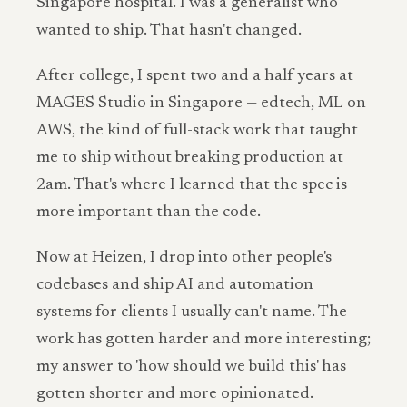
Singapore hospital. I was a generalist who
wanted to ship. That hasn't changed.
After college, I spent two and a half years at
MAGES Studio in Singapore — edtech, ML on
AWS, the kind of full-stack work that taught
me to ship without breaking production at
2am. That's where I learned that the spec is
more important than the code.
Now at Heizen, I drop into other people's
codebases and ship AI and automation
systems for clients I usually can't name. The
work has gotten harder and more interesting;
my answer to 'how should we build this' has
gotten shorter and more opinionated.