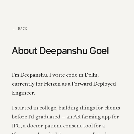
← BACK
About Deepanshu Goel
I'm Deepanshu. I write code in Delhi,
currently for Heizen as a Forward Deployed
Engineer.
I started in college, building things for clients
before I'd graduated — an AR farming app for
IFC, a doctor-patient consent tool for a