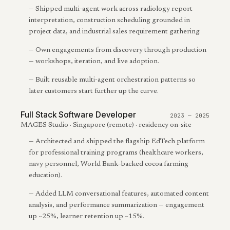
—
Shipped multi-agent work across radiology report
interpretation, construction scheduling grounded in
project data, and industrial sales requirement gathering.
—
Own engagements from discovery through production
— workshops, iteration, and live adoption.
—
Built reusable multi-agent orchestration patterns so
later customers start further up the curve.
Full Stack Software Developer
2023 — 2025
MAGES Studio · Singapore (remote) · residency on-site
—
Architected and shipped the flagship EdTech platform
for professional training programs (healthcare workers,
navy personnel, World Bank–backed cocoa farming
education).
—
Added LLM conversational features, automated content
analysis, and performance summarization — engagement
up ~25%, learner retention up ~15%.