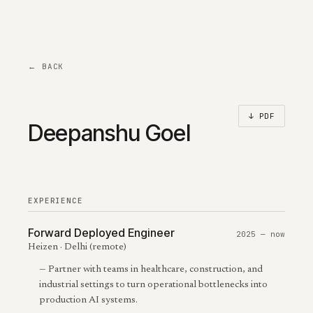
← BACK
↓ PDF
Deepanshu Goel
EXPERIENCE
Forward Deployed Engineer
2025 — now
Heizen · Delhi (remote)
—
Partner with teams in healthcare, construction, and
industrial settings to turn operational bottlenecks into
production AI systems.