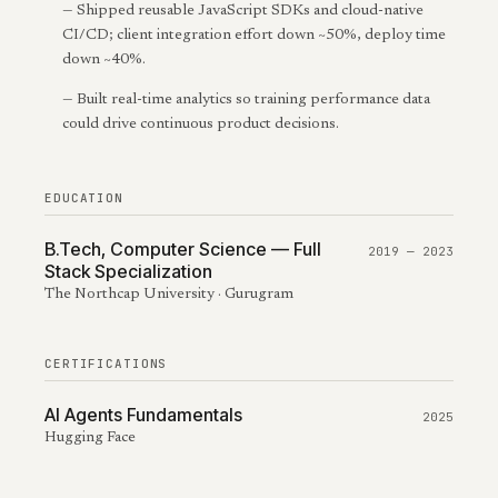
—
Shipped reusable JavaScript SDKs and cloud-native
CI/CD; client integration effort down ~50%, deploy time
down ~40%.
—
Built real-time analytics so training performance data
could drive continuous product decisions.
EDUCATION
B.Tech, Computer Science — Full
2019 — 2023
Stack Specialization
The Northcap University · Gurugram
CERTIFICATIONS
AI Agents Fundamentals
2025
Hugging Face