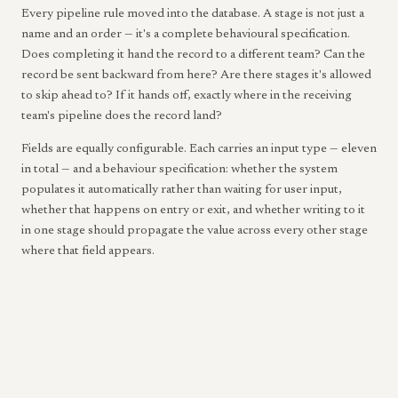
Every pipeline rule moved into the database. A stage is not just a
name and an order — it's a complete behavioural specification.
Does completing it hand the record to a different team? Can the
record be sent backward from here? Are there stages it's allowed
to skip ahead to? If it hands off, exactly where in the receiving
team's pipeline does the record land?
Fields are equally configurable. Each carries an input type — eleven
in total — and a behaviour specification: whether the system
populates it automatically rather than waiting for user input,
whether that happens on entry or exit, and whether writing to it
in one stage should propagate the value across every other stage
where that field appears.