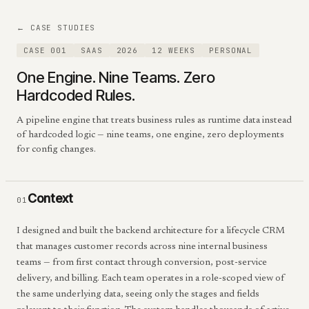
← CASE STUDIES
CASE 001
SAAS
2026
12 WEEKS
PERSONAL
One Engine. Nine Teams. Zero
Hardcoded Rules.
A pipeline engine that treats business rules as runtime data instead
of hardcoded logic — nine teams, one engine, zero deployments
for config changes.
Context
01
I designed and built the backend architecture for a lifecycle CRM
that manages customer records across nine internal business
teams — from first contact through conversion, post-service
delivery, and billing. Each team operates in a role-scoped view of
the same underlying data, seeing only the stages and fields