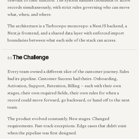
relevant to their function. The system handles thousands of active
records simultaneously, with strict rules governing who can move
what, when, and where.
The architecture is a Turborepo monorepo: a NestJS backend, a
Next.js frontend, and a shared data layer with enforced import
boundaries between what each side of the stack can access.
The Challenge
02
Every team owned a different slice of the customer journey. Sales
had its pipeline. Customer Success had theirs. Onboarding,
Activation, Support, Retention, Billing — each with their own
stages, their own required fields, their own rules for when a
record could move forward, go backward, or hand off to the next
team.
The product evolved constantly. New stages. Changed
requirements. Fast-track exceptions. Edge cases that didn't exist
when the pipeline was first designed.