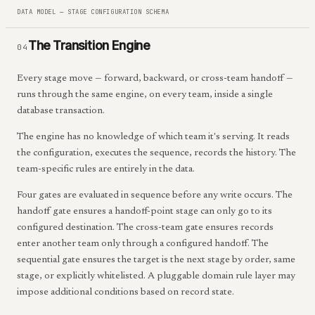
DATA MODEL — STAGE CONFIGURATION SCHEMA
The Transition Engine
04
Every stage move — forward, backward, or cross-team handoff —
runs through the same engine, on every team, inside a single
database transaction.
The engine has no knowledge of which team it's serving. It reads
the configuration, executes the sequence, records the history. The
team-specific rules are entirely in the data.
Four gates are evaluated in sequence before any write occurs. The
handoff gate ensures a handoff-point stage can only go to its
configured destination. The cross-team gate ensures records
enter another team only through a configured handoff. The
sequential gate ensures the target is the next stage by order, same
stage, or explicitly whitelisted. A pluggable domain rule layer may
impose additional conditions based on record state.