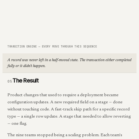
TRANSITION ENGINE — EVERY MOVE THROUGH THIS SEQUENCE
A record was never left in a half-moved state. The transaction either completed
fully or it didn't happen.
The Result
05
Product changes that used to require a deployment became
configuration updates. A new required field on a stage — done
without touching code. A fast-track skip path for a specific record
type — a single row update. A stage that needed to allow reverting
— one flag.
The nine teams stopped being a scaling problem. Each team's