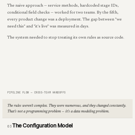
The naive approach — service methods, hardcoded stage IDs,
conditional field checks — worked for two teams. By the fifth,
every product change was a deployment. The gap between "we
need this" and "it's live" was measured in days.
The system needed to stop treating its own rules as source code.
PIPELINE FLOW — CROSS-TEAM HANDOFFS
The rules weren't complex. They were numerous, and they changed constantly.
That's not a programming problem — it's a data modeling problem.
The Configuration Model
03