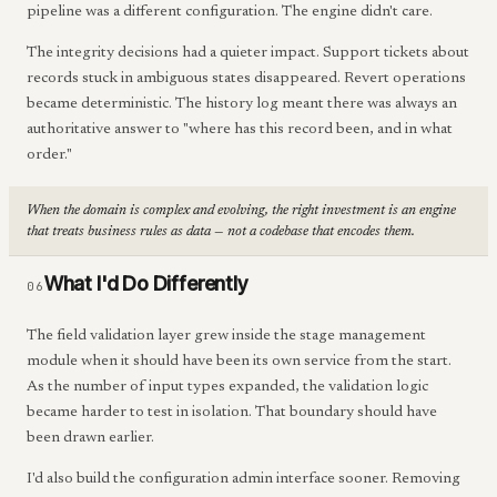
pipeline was a different configuration. The engine didn't care.
The integrity decisions had a quieter impact. Support tickets about
records stuck in ambiguous states disappeared. Revert operations
became deterministic. The history log meant there was always an
authoritative answer to "where has this record been, and in what
order."
When the domain is complex and evolving, the right investment is an engine
that treats business rules as data — not a codebase that encodes them.
What I'd Do Differently
06
The field validation layer grew inside the stage management
module when it should have been its own service from the start.
As the number of input types expanded, the validation logic
became harder to test in isolation. That boundary should have
been drawn earlier.
I'd also build the configuration admin interface sooner. Removing